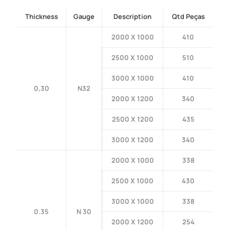
Thickness
Gauge
Description
Qtd Peças
2000 X 1000
410
2500 X 1000
510
3000 X 1000
410
0,30
N32
2000 X 1200
340
2500 X 1200
435
3000 X 1200
340
2000 X 1000
338
2500 X 1000
430
3000 X 1000
338
0.35
N 30
2000 X 1200
254