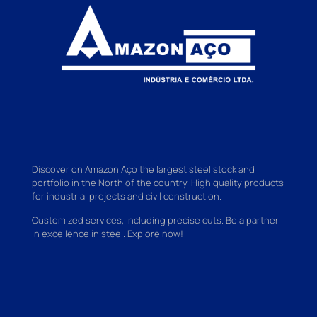
Discover on Amazon Aço the largest steel stock and
portfolio in the North of the country. High quality products
for industrial projects and civil construction.
Customized services, including precise cuts. Be a partner
in excellence in steel. Explore now!