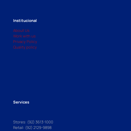
Institucional
About Us
Work with us
Privacy Policy
Quality policy
Services
Stores: (92) 3613-1000
Retail: (92) 2129-9898