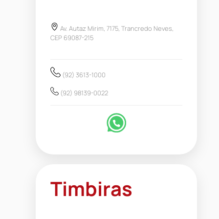
Av. Autaz Mirim, 7175, Trancredo Neves,
CEP 69087-215
(92) 3613-1000
(92) 98139-0022
Timbiras