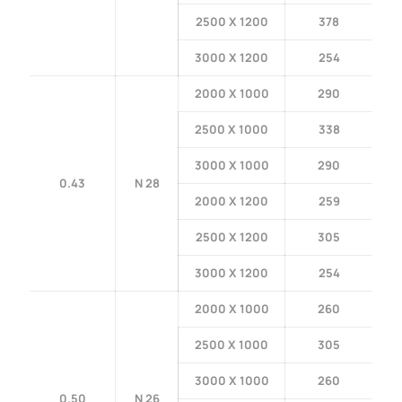
2500 X 1200
378
3000 X 1200
254
2000 X 1000
290
2500 X 1000
338
3000 X 1000
290
0.43
N 28
2000 X 1200
259
2500 X 1200
305
3000 X 1200
254
2000 X 1000
260
2500 X 1000
305
3000 X 1000
260
0.50
N 26