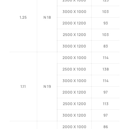
2500 X 1000
123
3000 X 1000
103
1.25
N 18
2000 X 1200
93
2500 X 1200
103
3000 X 1200
83
2000 X 1000
114
2500 X 1000
138
3000 X 1000
114
1.11
N 19
2000 X 1200
97
2500 X 1200
113
3000 X 1200
97
2000 X 1000
86