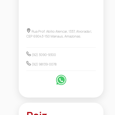
Rua Prof. Abílio Alencar, 1337, Alvorada I,
CEP 69043-150 Manaus, Amazonas.
(92) 3090-9300
(92) 98139-0078