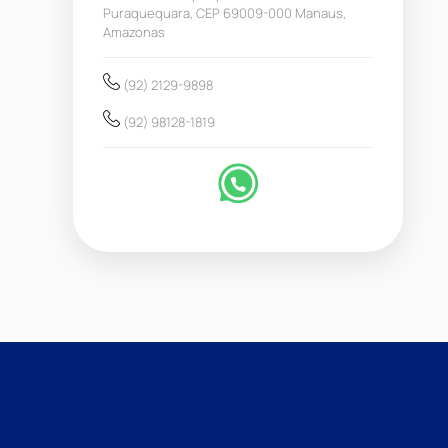
Puraquequara, CEP 69009-000 Manaus,
Amazonas
(92) 2129-9898
(92) 98128-1819