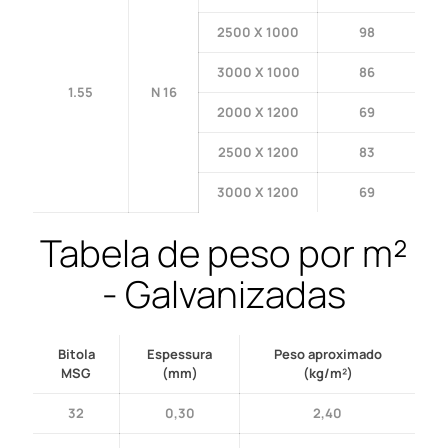
2500 X 1000
98
3000 X 1000
86
1.55
N 16
2000 X 1200
69
2500 X 1200
83
3000 X 1200
69
Tabela de peso por m²
- Galvanizadas
Bitola
Espessura
Peso aproximado
MSG
(mm)
(kg/m²)
32
0,30
2,40