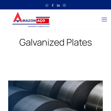
Galvanized Plates