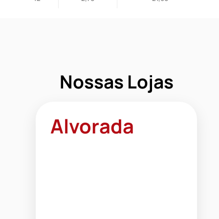
Nossas Lojas
Alvorada