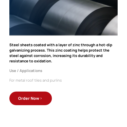
Steel sheets coated with a layer of zinc through a hot-dip
galvanizing process. This zinc coating helps protect the
steel against corrosion, increasing its durability and
resistance to oxidation.
Use / Applications
For metal roof tiles and purlins
Order Now