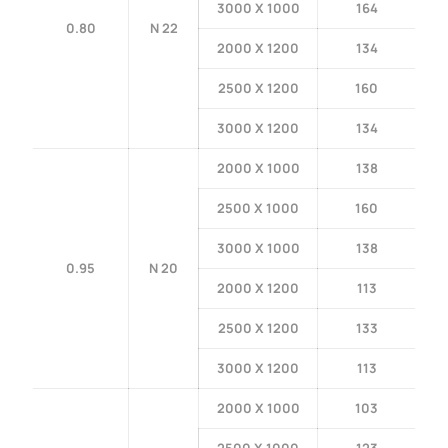
3000 X 1000
164
0.80
N 22
2000 X 1200
134
2500 X 1200
160
3000 X 1200
134
2000 X 1000
138
2500 X 1000
160
3000 X 1000
138
0.95
N 20
2000 X 1200
113
2500 X 1200
133
3000 X 1200
113
2000 X 1000
103