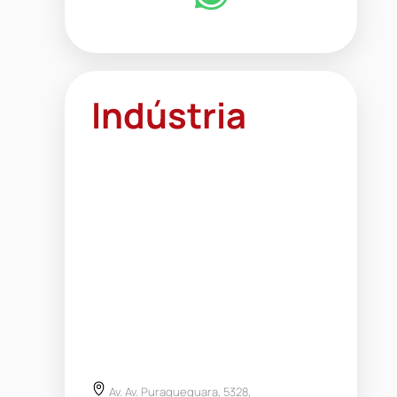
Indústria
Av. Av. Puraquequara, 5328,