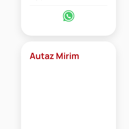
Autaz Mirim