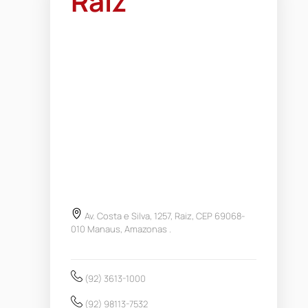
Raiz
Av. Costa e Silva, 1257, Raiz, CEP 69068-
010 Manaus, Amazonas .
(92) 3613-1000
(92) 98113-7532