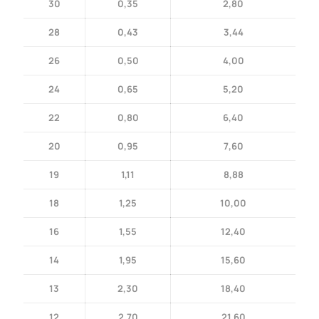
30
0,35
2,80
28
0,43
3,44
26
0,50
4,00
24
0,65
5,20
22
0,80
6,40
20
0,95
7,60
19
1,11
8,88
18
1,25
10,00
16
1,55
12,40
14
1,95
15,60
13
2,30
18,40
12
2,70
21,60