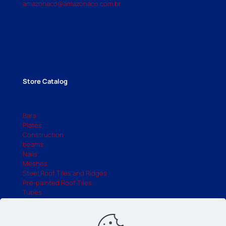
amazonaco@amazonaco.com.br
Store Catalog
Bars
Plates
Construction
beams
Nails
Meshes
Steel Roof Tiles and Ridges
Pre-painted Roof Tiles
Tubes
UDC