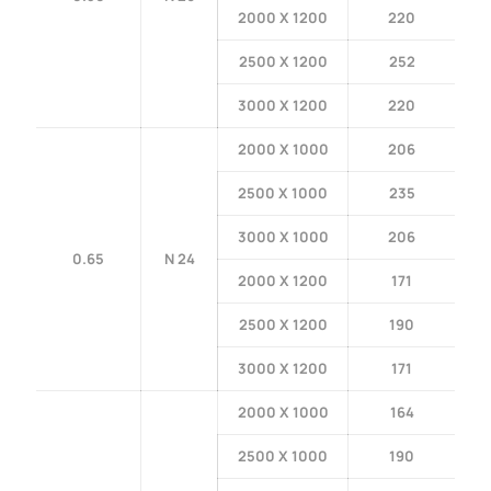
2000 X 1200
220
2500 X 1200
252
3000 X 1200
220
2000 X 1000
206
2500 X 1000
235
3000 X 1000
206
0.65
N 24
2000 X 1200
171
2500 X 1200
190
3000 X 1200
171
2000 X 1000
164
2500 X 1000
190