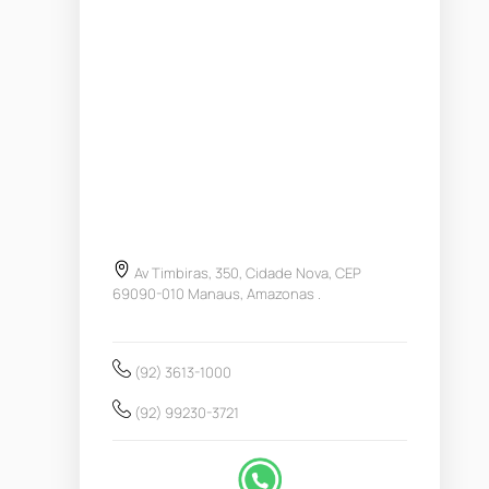
Av Timbiras, 350, Cidade Nova, CEP
69090-010 Manaus, Amazonas .
(92) 3613-1000
(92) 99230-3721