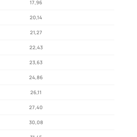
17,96
20,14
21,27
22,43
23,63
24,86
26,11
27,40
30,08