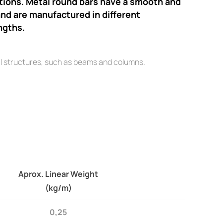
ations. Metal round bars have a smooth and
nd are manufactured in different
ngths.
l structures, such as beams and columns.
Aprox. Linear Weight
(kg/m)
0,25