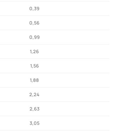
0,39
0,56
0,99
1,26
1,56
1,88
2,24
2,63
3,05