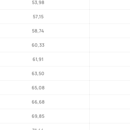
53,98
57,15
58,74
60,33
61,91
63,50
65,08
66,68
69,85