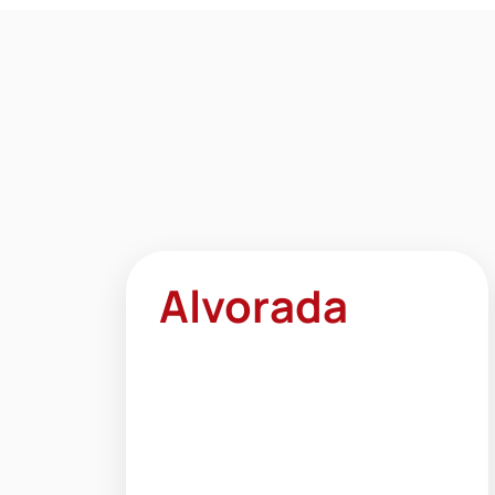
Alvorada