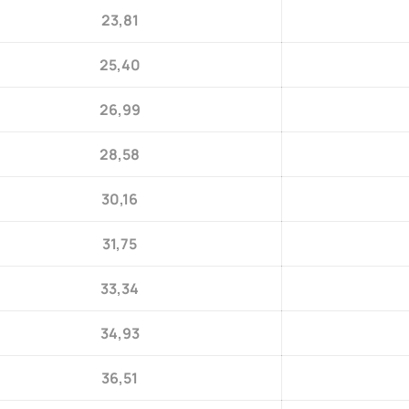
23,81
25,40
26,99
28,58
30,16
31,75
33,34
34,93
36,51