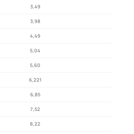
3,49
3,98
4,49
5,04
5,60
6,221
6,85
7,52
8,22