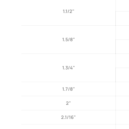
1.1/2"
1.5/8"
1.3/4"
1.7/8"
2"
2.1/16"