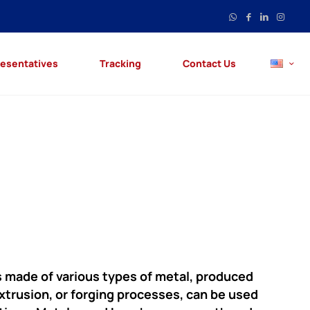
esentatives
Tracking
Contact Us
s made of various types of metal, produced
extrusion, or forging processes, can be used