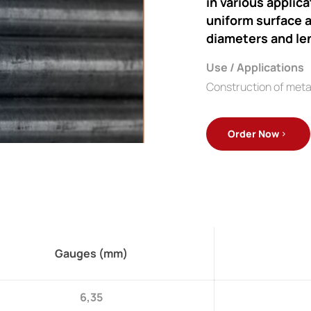
in various applic
uniform surface a
diameters and le
Use / Applications
Construction of meta
Order Now
Gauges (mm)
6,35