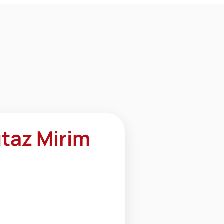
taz Mirim