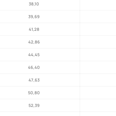
38,10
39,69
41,28
42,86
44,45
46,40
47,63
50,80
52,39