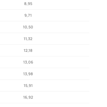
8,95
9,71
10,50
11,32
12,18
13,06
13,98
15,91
16,92