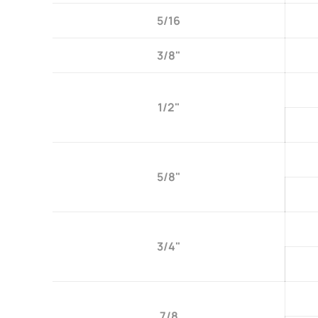
5/16
3/8"
1/2"
5/8"
3/4"
7/8