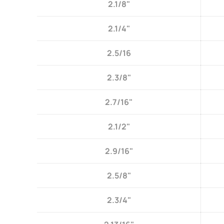
2.1/8"
2.1/4"
2.5/16
2.3/8"
2.7/16"
2.1/2"
2.9/16"
2.5/8"
2.3/4"