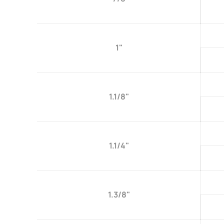
1"
1.1/8"
1.1/4"
1.3/8"