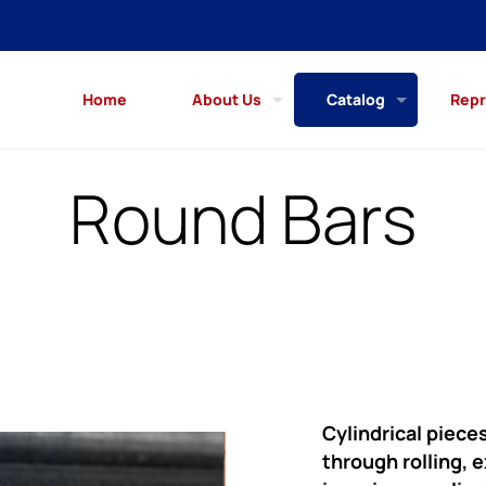
Home
About Us
Catalog
Repr
Round Bars
Cylindrical piece
through rolling, 