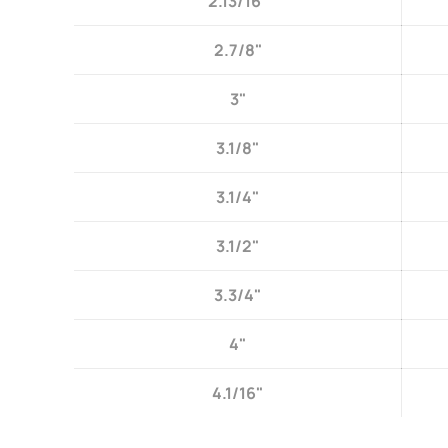
2.13/16"
2.7/8"
3"
3.1/8"
3.1/4"
3.1/2"
3.3/4"
4"
4.1/16"