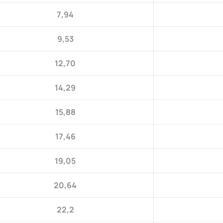
7,94
9,53
12,70
14,29
15,88
17,46
19,05
20,64
22,2