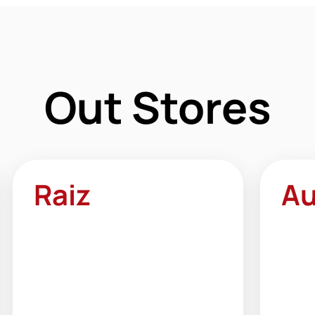
Out Stores
Raiz
Au