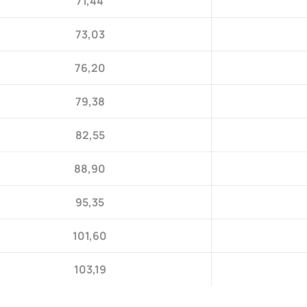
71,44
73,03
76,20
79,38
82,55
88,90
95,35
101,60
103,19