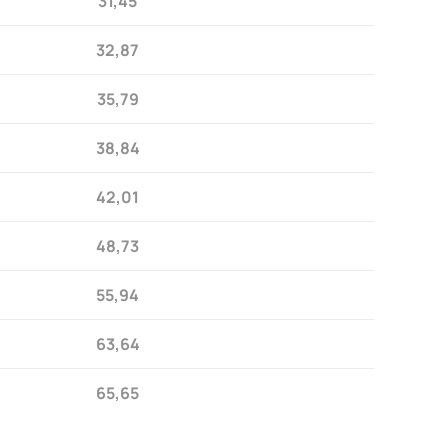
31,45
32,87
35,79
38,84
42,01
48,73
55,94
63,64
65,65