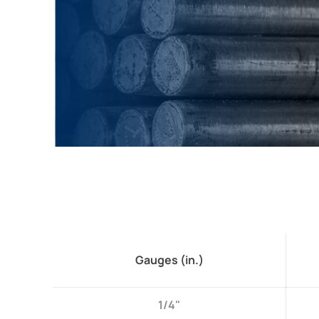
Gauges (in.)
1/4"