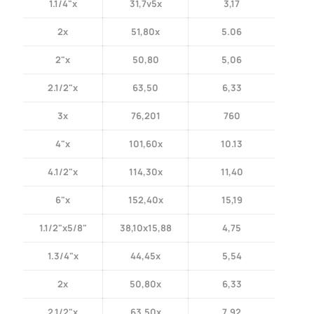
1.1/4"x
31,7v5x
3,17
2x
51,80x
5.06
2"x
50,80
5,06
2.1/2"x
63,50
6,33
3x
76,201
760
4"x
101,60x
10.13
4.1/2"x
114,30x
11,40
6"x
152,40x
15,19
1.1/2"x5/8"
38,10x15,88
4,75
1.3/4"x
44,45x
5,54
2x
50,80x
6,33
2.1/2"x
63,50x
7,92