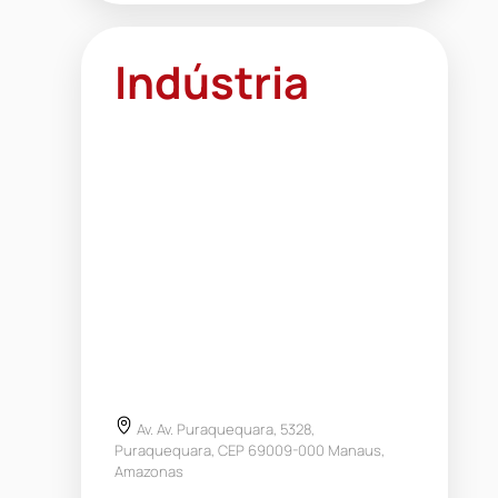
Indústria
Av. Av. Puraquequara, 5328,
Puraquequara, CEP 69009-000 Manaus,
Amazonas