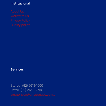
Institucional
About Us
Work with us
Privacy Policy
Quality policy
Services
Stores: (92) 3613-1000
Retail: (92) 2129-9898
amazonaco@amazonaco.com.br