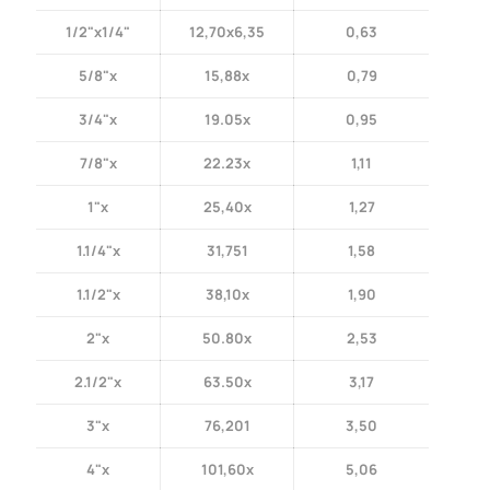
1/2"x1/4"
12,70x6,35
0,63
5/8"x
15,88x
0,79
3/4"x
19.05x
0,95
7/8"x
22.23x
1,11
1"x
25,40x
1,27
1.1/4"x
31,751
1,58
1.1/2"x
38,10x
1,90
2"x
50.80x
2,53
2.1/2"x
63.50x
3,17
3"x
76,201
3,50
4"x
101,60x
5,06