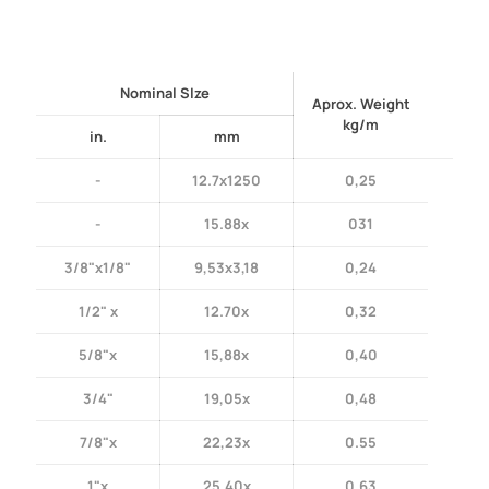
Nominal SIze
Aprox. Weight
kg/m
in.
mm
-
12.7x1250
0,25
-
15.88x
031
3/8"x1/8"
9,53x3,18
0,24
1/2" x
12.70x
0,32
5/8"x
15,88x
0,40
3/4"
19,05x
0,48
7/8"x
22,23x
0.55
1"x
25,40x
0,63