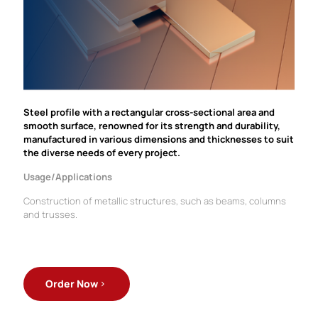
Steel profile with a rectangular cross-sectional area and
smooth surface, renowned for its strength and durability,
manufactured in various dimensions and thicknesses to suit
the diverse needs of every project.
Usage/Applications
Construction of metallic structures, such as beams, columns
and trusses.
Order Now