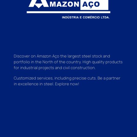
Discover on Amazon Aço the largest steel stock and
portfolio in the North of the country. High quality products
for industrial projects and civil construction.
Customized services, including precise cuts. Be a partner
in excellence in steel. Explore now!