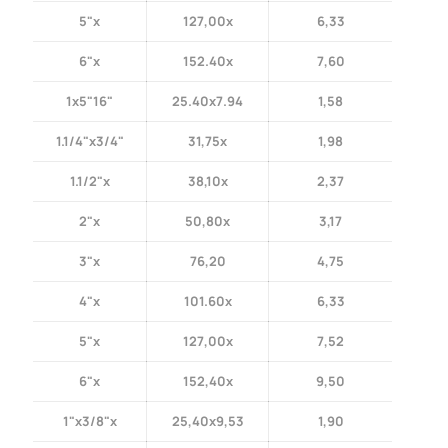
5"x
127,00x
6,33
6"x
152.40x
7,60
1x5"16"
25.40x7.94
1,58
1.1/4"x3/4"
31,75x
1,98
1.1/2"x
38,10x
2,37
2"x
50,80x
3,17
3"x
76,20
4,75
4"x
101.60x
6,33
5"x
127,00x
7,52
6"x
152,40x
9,50
1"x3/8"x
25,40x9,53
1,90