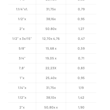
1.1/4"x1.
31,75x
0,79
1/2"x
38,16x
0,95
2"x
50.80x
1,27
1/2" x 3x/15"
12,70x 4,76
0,47
5/8"
15,68 x
0,59
3/4"
19,05 x
0,71
7,8"
22,23X
0,83
1"x
25,40x
0,95
1.14"x
31,75x
1,19
1.12"x
38,10x
1,42
2"x
50,80x x
1,90