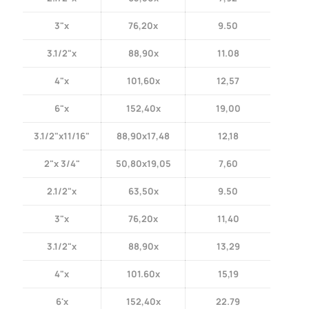
3"x
76,20x
9.50
3.1/2"x
88,90x
11.08
4"x
101,60x
12,57
6"x
152,40x
19,00
3.1/2"x11/16"
88,90x17,48
12,18
2"x 3/4"
50,80x19,05
7,60
2.1/2"x
63,50x
9.50
3"x
76,20x
11,40
3.1/2"x
88,90x
13,29
4"x
101.60x
15,19
6'x
152,40x
22.79