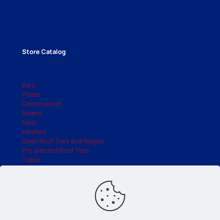
Store Catalog
Bars
Plates
Construction
beams
Nails
Meshes
Steel Roof Tiles and Ridges
Pre-painted Roof Tiles
Tubes
UDC
Industry Catalog