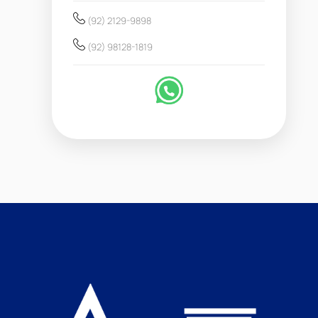
(92) 2129-9898
(92) 98128-1819