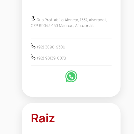
Rua Prof. Abílio Alencar, 1337, Alvorada I,
CEP 69043-150 Manaus, Amazonas.
(92) 3090-9300
(92) 98139-0078
Raiz