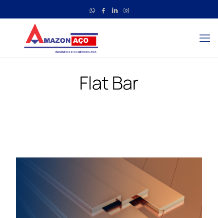
Flat Bar