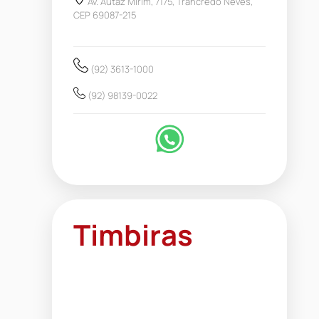
Av. Autaz Mirim, 7175, Trancredo Neves,
CEP 69087-215
(92) 3613-1000
(92) 98139-0022
Timbiras