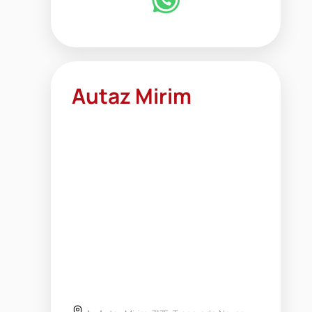
Autaz Mirim