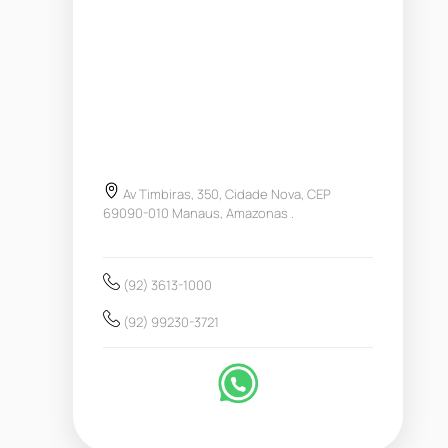
Av Timbiras, 350, Cidade Nova, CEP
69090-010 Manaus, Amazonas .
(92) 3613-1000
(92) 99230-3721