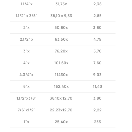
1.1/4"x
31,75x
2,38
1.1/2" x 3/8"
38,10 x 9,53
2,85
2"x
50,80x
3.80
2.1/2" x
63,50x
4,75
3"x
76,20x
5,70
4"x
101.60x
7,60
4.3/4"x
11430x
9.03
6"x
152,40x
11,40
1.1/2"x3/8"
38,10x 12,70
3,80
7/6"x1/2"
22,23x12,70
2,22
1"x
25,40x
253