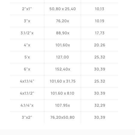
2"x1"
50,80 x 25,40
10,13
3"x
76,20x
10.19
3.1/2"x
88,90x
17,73
4"x
101,60x
20.26
5'x
127,00
25,32
6"x
152,40x
30,39
4x1.1/4"
101,60 x 31.75
25.32
4x1.1/2"
101.60 x 8.10
30.39
4.1/4"x
107.95x
32,29
3"x2"
76,20x50,80
30,39