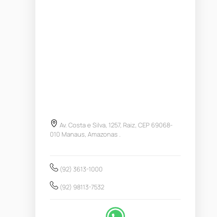
Av. Costa e Silva, 1257, Raiz, CEP 69068-
010 Manaus, Amazonas .
(92) 3613-1000
(92) 98113-7532