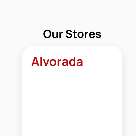
Our Stores
Alvorada