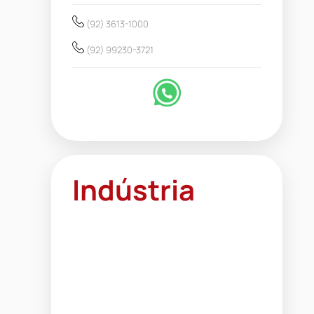
(92) 3613-1000
(92) 99230-3721
Indústria