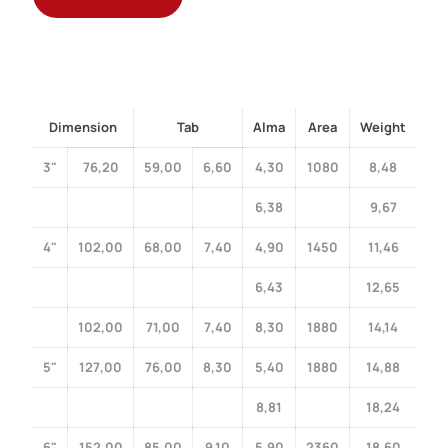
Dimension
Tab
Alma
Area
Weight
3"
76,20
59,00
6,60
4,30
1080
8,48
6,38
9,67
4"
102,00
68,00
7,40
4,90
1450
11,46
6,43
12,65
102,00
71,00
7,40
8,30
1880
14,14
5"
127,00
76,00
8,30
5,40
1880
14,88
8,81
18,24
6"
152,00
85,00
9,10
5,90
2360
18,60