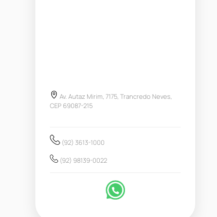
Av. Autaz Mirim, 7175, Trancredo Neves,
CEP 69087-215
(92) 3613-1000
(92) 98139-0022