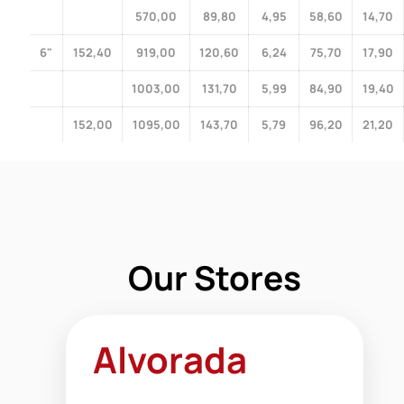
570,00
89,80
4,95
58,60
14,70
6"
152,40
919,00
120,60
6,24
75,70
17,90
1003,00
131,70
5,99
84,90
19,40
152,00
1095,00
143,70
5,79
96,20
21,20
Our Stores
Alvorada