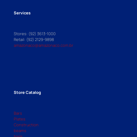
Services
Stores: (92) 3613-1000
Retail: (92) 2129-9898
amazonaco@amazonaco.com.br
Store Catalog
Bars
Plates
Construction
beams
Nails