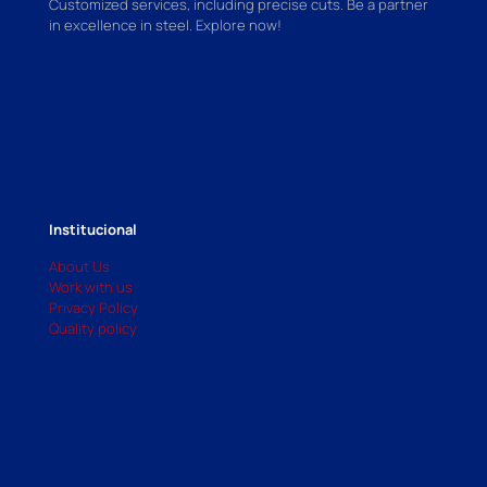
Customized services, including precise cuts. Be a partner
in excellence in steel. Explore now!
Institucional
About Us
Work with us
Privacy Policy
Quality policy