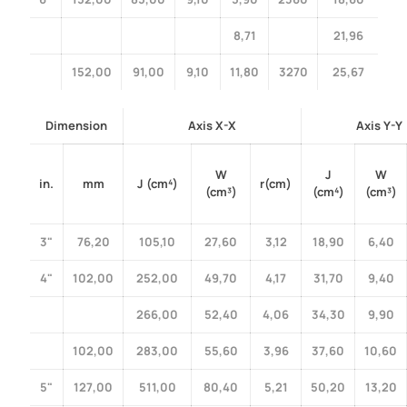
8,71
21,96
152,00
91,00
9,10
11,80
3270
25,67
Dimension
Axis X-X
Axis Y-Y
W
J
W
in.
mm
J (cm⁴)
r(cm)
(cm³)
(cm⁴)
(cm³)
3"
76,20
105,10
27,60
3,12
18,90
6,40
4"
102,00
252,00
49,70
4,17
31,70
9,40
266,00
52,40
4,06
34,30
9,90
102,00
283,00
55,60
3,96
37,60
10,60
5"
127,00
511,00
80,40
5,21
50,20
13,20