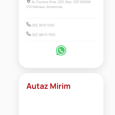
Av. Costa e Silva, 1257, Raiz, CEP 69068-
010 Manaus, Amazonas .
(92) 3613-1000
(92) 98113-7532
Autaz Mirim