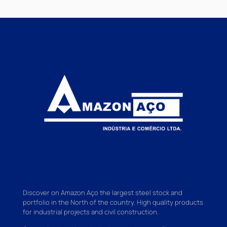
Discover on Amazon Aço the largest steel stock and
portfolio in the North of the country. High quality products
for industrial projects and civil construction.