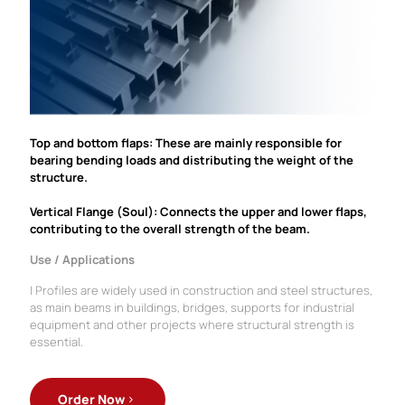
Top and bottom flaps: These are mainly responsible for
bearing bending loads and distributing the weight of the
structure.
Vertical Flange (Soul): Connects the upper and lower flaps,
contributing to the overall strength of the beam.
Use / Applications
I Profiles are widely used in construction and steel structures,
as main beams in buildings, bridges, supports for industrial
equipment and other projects where structural strength is
essential.
Order Now