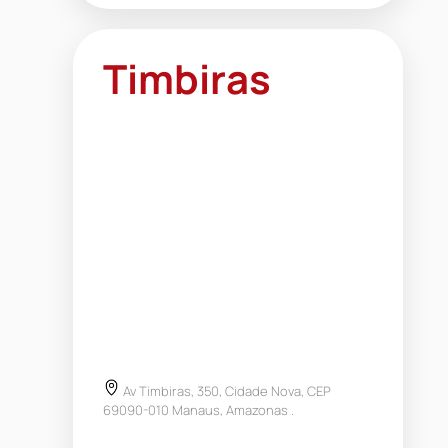
Timbiras
Av Timbiras, 350, Cidade Nova, CEP
69090-010 Manaus, Amazonas .