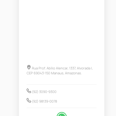
Rua Prof. Abílio Alencar, 1337, Alvorada I,
CEP 69043-150 Manaus, Amazonas.
(92) 3090-9300
(92) 98139-0078