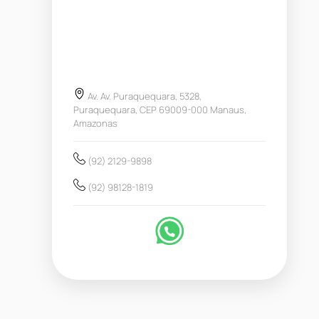
Av. Av. Puraquequara, 5328,
Puraquequara, CEP 69009-000 Manaus,
Amazonas
(92) 2129-9898
(92) 98128-1819