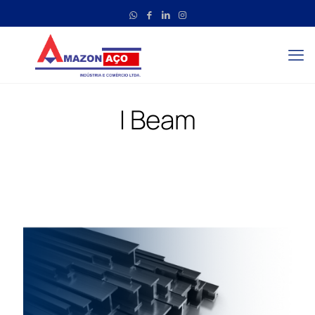
I Beam